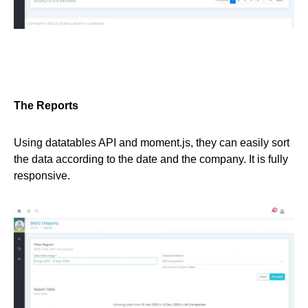
The Reports
Using datatables API and moment.js, they can easily sort
the data according to the date and the company. It is fully
responsive.