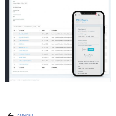
PREVIOUS