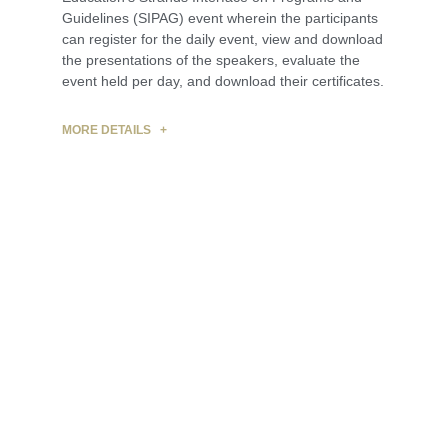
Guidelines (SIPAG) event wherein the participants
can register for the daily event, view and download
the presentations of the speakers, evaluate the
event held per day, and download their certificates.
MORE DETAILS +