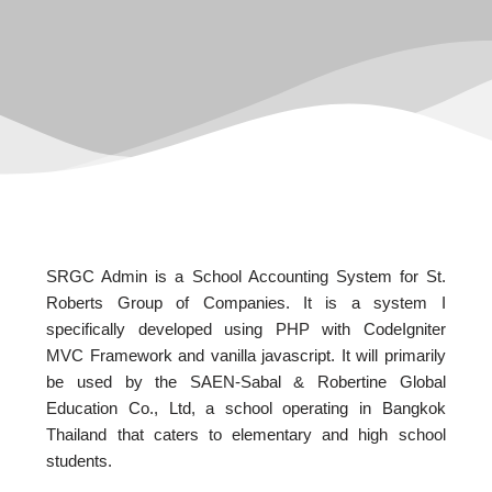
SRGC Admin is a School Accounting System for St.
Roberts Group of Companies. It is a system I
specifically developed using PHP with CodeIgniter
MVC Framework and vanilla javascript. It will primarily
be used by the SAEN-Sabal & Robertine Global
Education Co., Ltd, a school operating in Bangkok
Thailand that caters to elementary and high school
students.