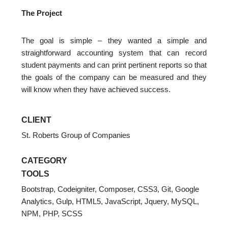
The Project
The goal is simple – they wanted a simple and
straightforward accounting system that can record
student payments and can print pertinent reports so that
the goals of the company can be measured and they
will know when they have achieved success.
CLIENT
St. Roberts Group of Companies
CATEGORY
TOOLS
Bootstrap
,
Codeigniter
,
Composer
,
CSS3
,
Git
,
Google
Analytics
,
Gulp
,
HTML5
,
JavaScript
,
Jquery
,
MySQL
,
NPM
,
PHP
,
SCSS