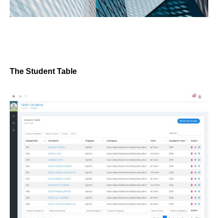
The Student Table