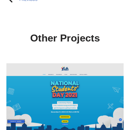
Other Projects