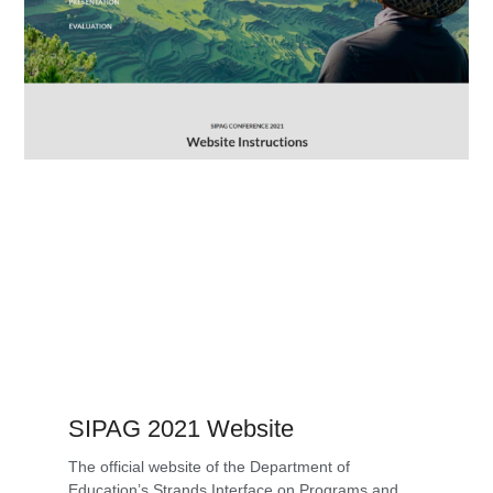
SIPAG 2021 Website
The official website of the Department of
Education’s Strands Interface on Programs and