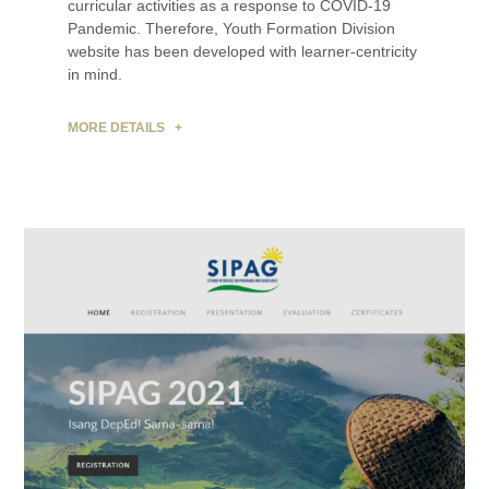
curricular activities as a response to COVID-19
Pandemic. Therefore, Youth Formation Division
website has been developed with learner-centricity
in mind.
MORE DETAILS +