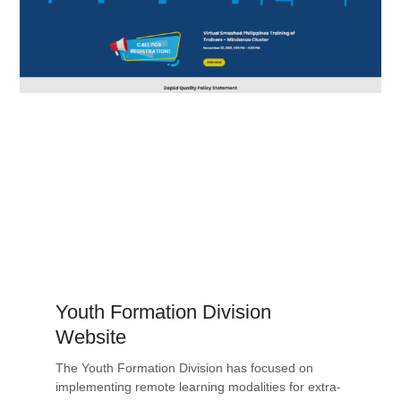
Youth Formation Division
Website
The Youth Formation Division has focused on
implementing remote learning modalities for extra-