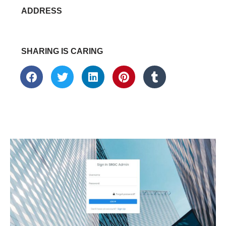
ADDRESS
SHARING IS CARING